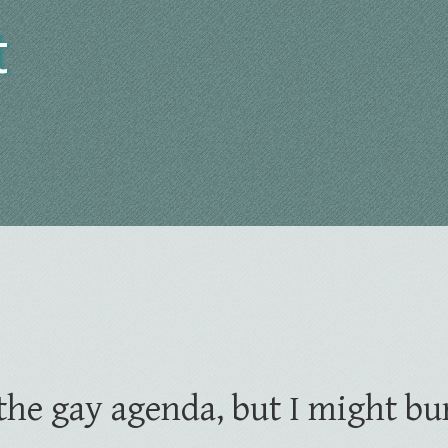
t
t the gay agenda, but I might bu