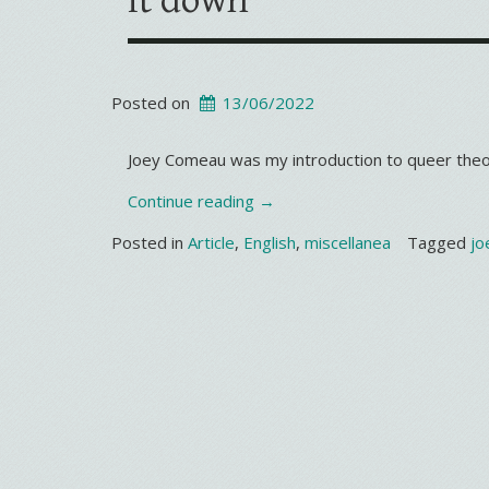
it down
Posted on
13/06/2022
Joey Comeau was my introduction to queer theo
“It’s
Continue reading
→
not
Posted in
Article
,
English
,
miscellanea
Tagged
jo
my
turn
to
set
the
gay
agenda,
but