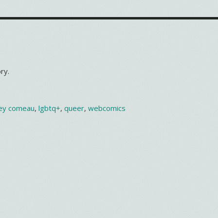
ry.
ey comeau
,
lgbtq+
,
queer
,
webcomics