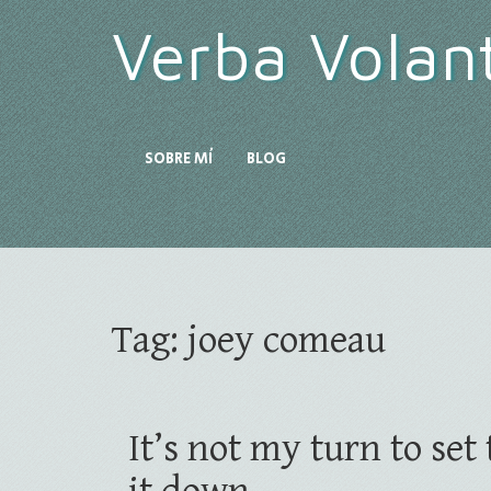
Verba Volan
SOBRE MÍ
BLOG
Tag:
joey comeau
It’s not my turn to se