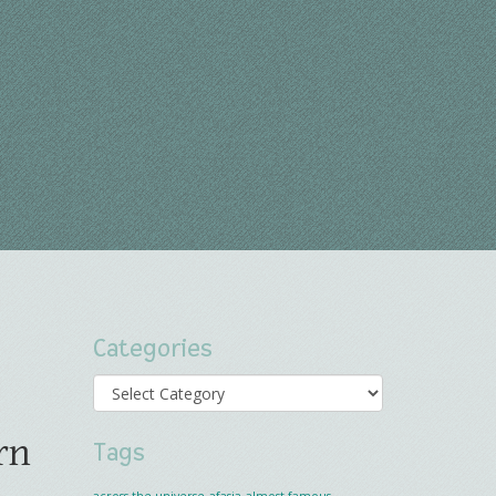
Categories
Categories
rn
Tags
across the universe
afasia
almost famous