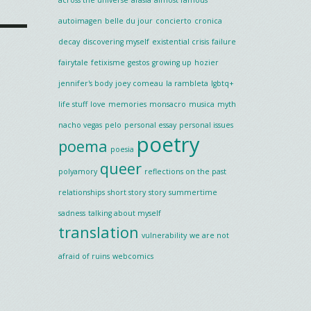
autoimagen
belle du jour
concierto
cronica
decay
discovering myself
existential crisis
failure
fairytale
fetixisme
gestos
growing up
hozier
jennifer's body
joey comeau
la rambleta
lgbtq+
life stuff
love
memories
monsacro
musica
myth
nacho vegas
pelo
personal essay
personal issues
poetry
poema
poesia
queer
polyamory
reflections on the past
relationships
short story
story
summertime
sadness
talking about myself
translation
vulnerability
we are not
afraid of ruins
webcomics