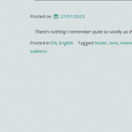
Posted on
27/07/2025
There’s nothing I remember quite so vividly as
Posted in
EN
,
English
Tagged
hozier
,
love
,
memo
sadness