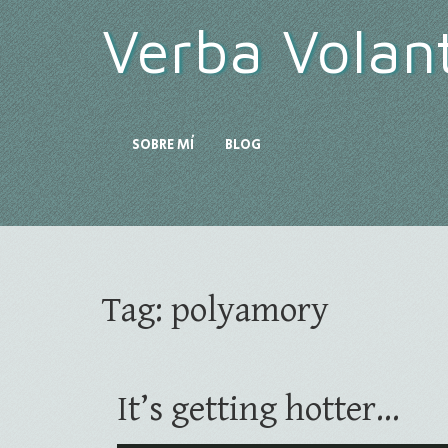
Verba Volan
SOBRE MÍ
BLOG
Tag:
polyamory
It’s getting hotter…