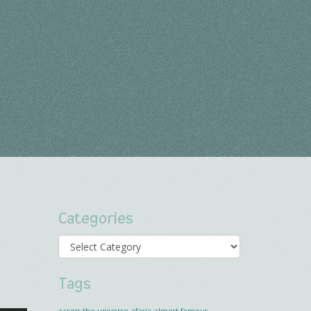
Categories
Categories
Tags
across the universe
afasia
almost famous