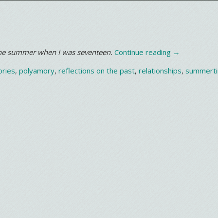
“It’s
 the summer when I was seventeen.
Continue reading
→
getting
ries
,
polyamory
,
reflections on the past
,
relationships
,
summert
hotter…”