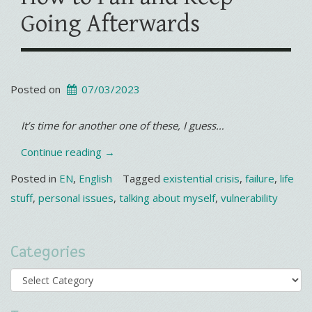
Going Afterwards
Posted on
07/03/2023
It’s time for another one of these, I guess…
“Existential
Continue reading
→
Crisis
Posted in
EN
,
English
Tagged
existential crisis
,
failure
,
life
#8330
stuff
,
personal issues
,
talking about myself
,
vulnerability
How
to
Categories
Fail
and
Categories
Keep
Going