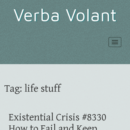
Verba Volant
Toggle
navigat
Tag:
life stuff
Existential Crisis #8330
How to Fail and Keep