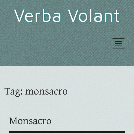
Verba Volant
Toggle
navigat
Tag:
monsacro
Monsacro