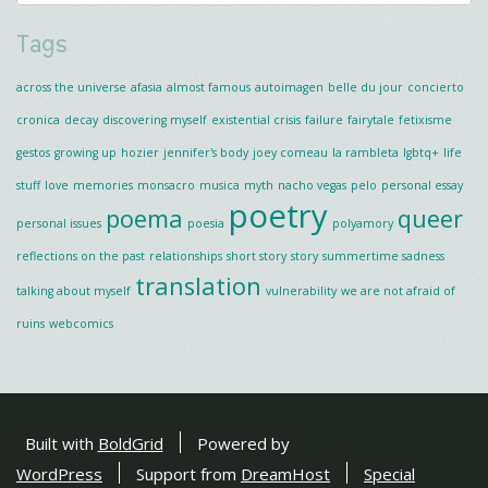
Tags
across the universe
afasia
almost famous
autoimagen
belle du jour
concierto
cronica
decay
discovering myself
existential crisis
failure
fairytale
fetixisme
gestos
growing up
hozier
jennifer's body
joey comeau
la rambleta
lgbtq+
life
stuff
love
memories
monsacro
musica
myth
nacho vegas
pelo
personal essay
poetry
poema
queer
personal issues
poesia
polyamory
reflections on the past
relationships
short story
story
summertime sadness
translation
talking about myself
vulnerability
we are not afraid of
ruins
webcomics
Built with
BoldGrid
Powered by
WordPress
Support from
DreamHost
Special