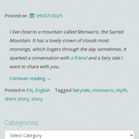
Posted on
09/07/2025
I live close to a mountain called Monsacro, the Sacred
Mountain. It has a lovely crown of clouds most
mornings, which lingers through the day sometimes. It
sparked a conversation with
a friend
and a fairy tale I
want to share with you.
“Monsacro”
Continue reading
→
Posted in
EN
,
English
Tagged
fairytale
,
monsacro
,
myth
,
short story
,
story
Categories
Categories