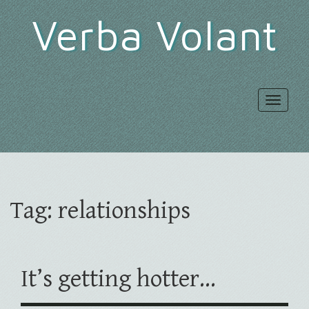
Verba Volant
Toggle
navigat
Tag:
relationships
It’s getting hotter…