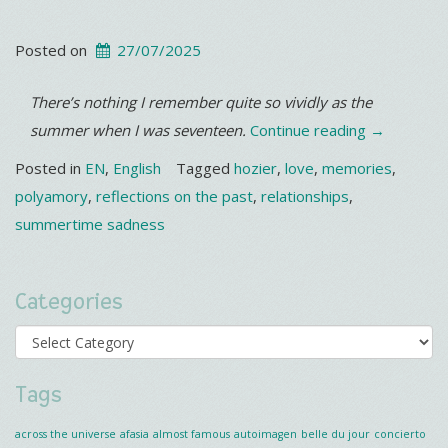
Posted on
27/07/2025
There’s nothing I remember quite so vividly as the
“It’s
summer when I was seventeen.
Continue reading
→
getting
Posted in
EN
,
English
Tagged
hozier
,
love
,
memories
,
hotter…”
polyamory
,
reflections on the past
,
relationships
,
summertime sadness
Categories
Categories
Tags
across the universe
afasia
almost famous
autoimagen
belle du jour
concierto