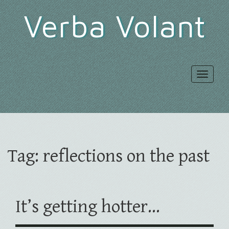
Verba Volant
Toggle
navigat
Tag:
reflections on the past
It’s getting hotter…