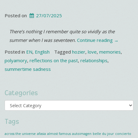
Posted on
27/07/2025
There’s nothing I remember quite so vividly as the
“It’s
summer when I was seventeen.
Continue reading
→
getting
Posted in
EN
,
English
Tagged
hozier
,
love
,
memories
,
hotter…”
polyamory
,
reflections on the past
,
relationships
,
summertime sadness
Categories
Categories
Tags
across the universe
afasia
almost famous
autoimagen
belle du jour
concierto