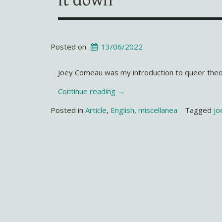
it down
Posted on
13/06/2022
Joey Comeau was my introduction to queer theo
“It’s
Continue reading
→
not
Posted in
Article
,
English
,
miscellanea
Tagged
jo
my
turn
to
set
the
gay
agenda,
but