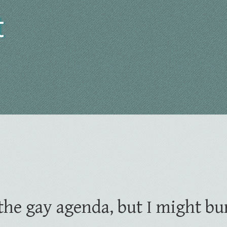
t
t the gay agenda, but I might bu