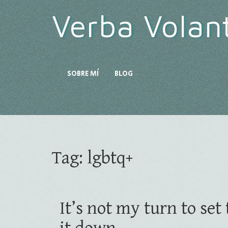
Verba Volan
SOBRE MÍ
BLOG
Tag:
lgbtq+
It’s not my turn to se