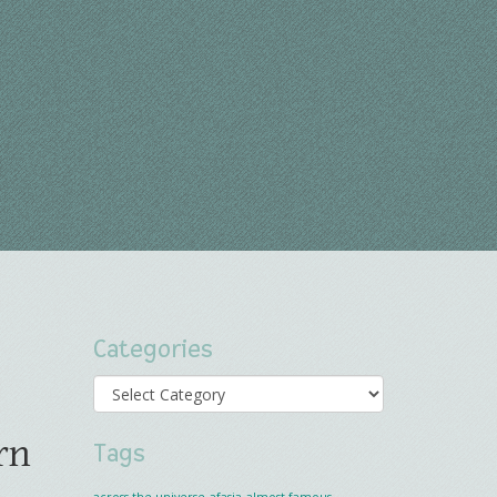
Categories
Categories
rn
Tags
across the universe
afasia
almost famous