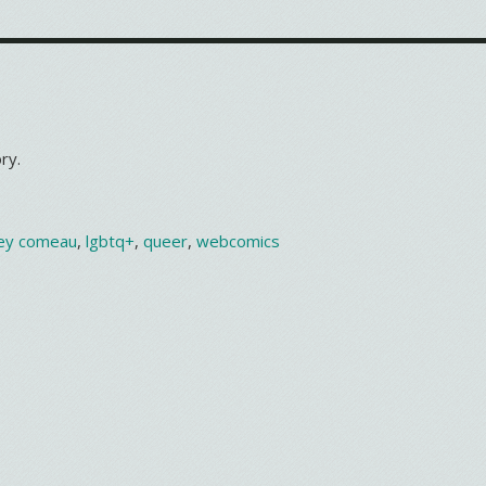
ry.
ey comeau
,
lgbtq+
,
queer
,
webcomics