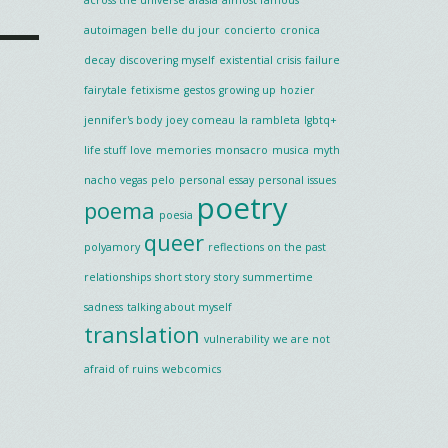
autoimagen
belle du jour
concierto
cronica
decay
discovering myself
existential crisis
failure
fairytale
fetixisme
gestos
growing up
hozier
jennifer's body
joey comeau
la rambleta
lgbtq+
life stuff
love
memories
monsacro
musica
myth
nacho vegas
pelo
personal essay
personal issues
poetry
poema
poesia
queer
polyamory
reflections on the past
relationships
short story
story
summertime
sadness
talking about myself
translation
vulnerability
we are not
afraid of ruins
webcomics