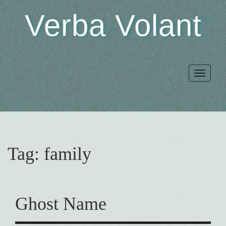
Verba Volant
Toggle
navigat
Tag:
family
Ghost Name