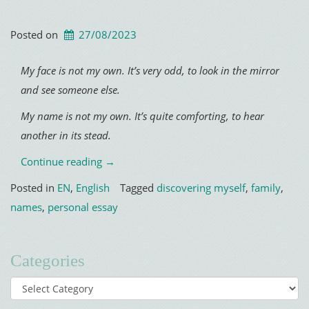
Posted on
27/08/2023
My face is not my own. It’s very odd, to look in the mirror
and see someone else.
My name is not my own. It’s quite comforting, to hear
another in its stead.
“Ghost
Continue reading
→
Name”
Posted in
EN
,
English
Tagged
discovering myself
,
family
,
names
,
personal essay
Categories
Categories